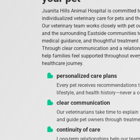
Juanita Hills Animal Hospital is committed 
individualized veterinary care for pets and t
Our veterinary team works closely with pet 
and the surrounding Eastside communities to
medical guidance, and thoughtful treatmen
Through clear communication and a relatio
help families feel supported throughout every
healthcare journey.
personalized care plans
Every pet receives recommendations ta
lifestyle, and health history—never a on
clear communication
Our veterinarians take time to explain
and guide pet owners through treatme
continuity of care
Long-term relationships help our tea