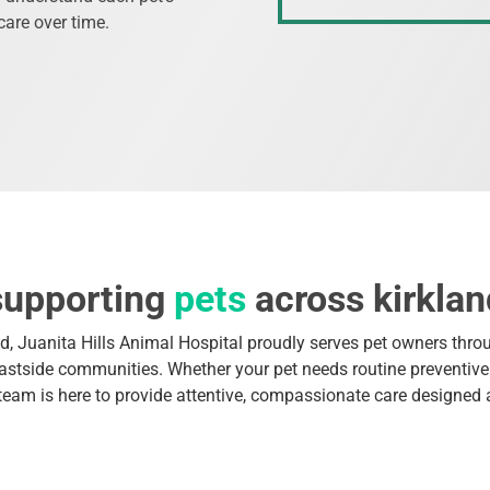
care over time.
supporting
pets
across kirklan
d, Juanita Hills Animal Hospital proudly serves pet owners thro
stside communities. Whether your pet needs routine preventive 
 team is here to provide attentive, compassionate care designed 