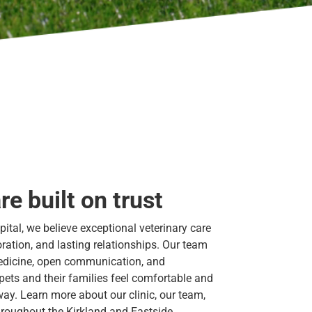
re built on trust
ital, we believe exceptional veterinary care
boration, and lasting relationships. Our team
edicine, open communication, and
ets and their families feel comfortable and
way. Learn more about our clinic, our team,
roughout the Kirkland and Eastside