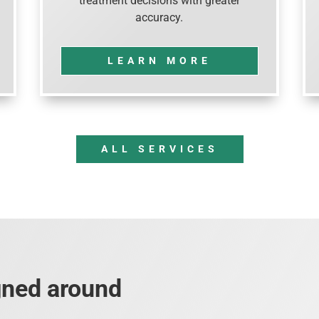
treatment decisions with greater
accuracy.
LEARN MORE
ALL SERVICES
gned around