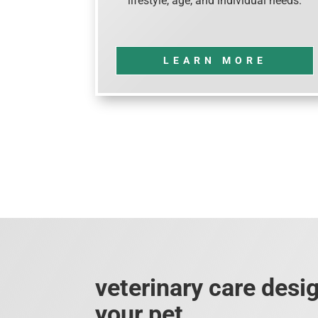
lifestyle, age, and individual needs.
LEARN MORE
veterinary care desi
your pet