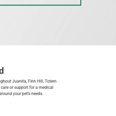
d
ughout Juanita, Finn Hill, Totem
care or support for a medical
around your pet’s needs.