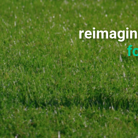
reimagin
f