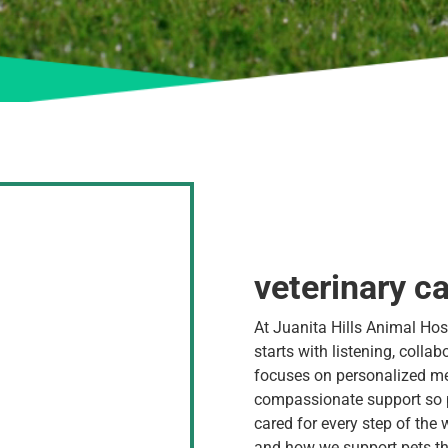
veterinary ca
At Juanita Hills Animal Hosp
starts with listening, colla
focuses on personalized m
compassionate support so p
cared for every step of the 
and how we support pets th