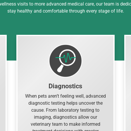
 wellness visits to more advanced medical care, our team is dedi
stay healthy and comfortable through every stage of life.
Diagnostics
When pets aren’t feeling well, advanced
diagnostic testing helps uncover the
cause. From laboratory testing to
imaging, diagnostics allow our
veterinary team to make informed