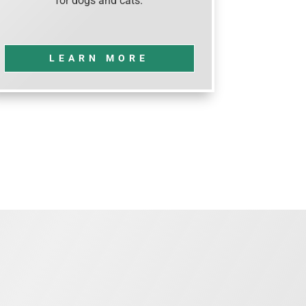
for dogs and cats.
LEARN MORE