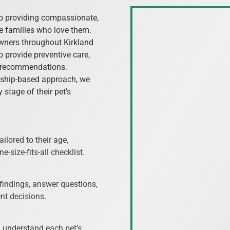
to providing compassionate,
he families who love them.
owners throughout Kirkland
 provide preventive care,
t recommendations.
nship-based approach, we
 stage of their pet’s
ilored to their age,
e-size-fits-all checklist.
 findings, answer questions,
nt decisions.
m understand each pet’s