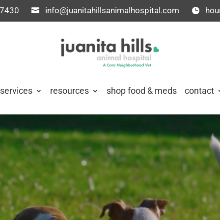
-7430
info@juanitahillsanimalhospital.com
hou
services
resources
shop food & meds
contact