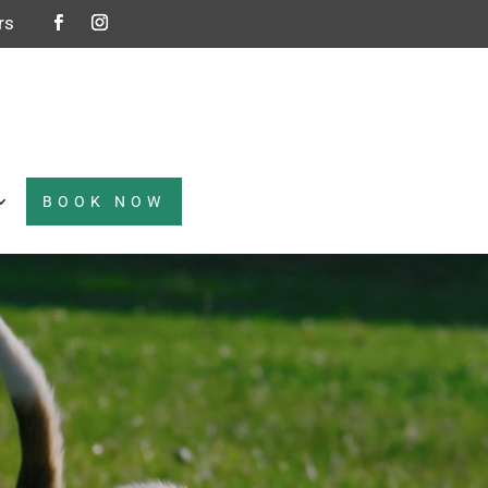
rs
BOOK NOW