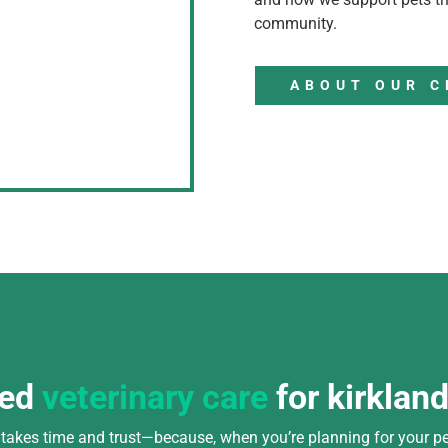
community.
ABOUT OUR C
ted
veterinary care
for kirklan
n takes time and trust—because, when you’re planning for your pe