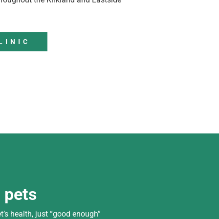
LINIC
d pets
t’s health, just “good enough”