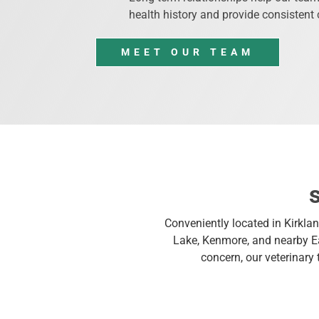
health history and provide consistent 
MEET OUR TEAM
Conveniently located in Kirklan
Lake, Kenmore, and nearby Ea
concern, our veterinary