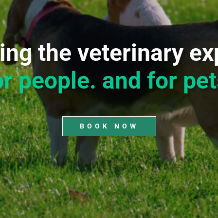
ing the veterinary ex
or people. and for pet
BOOK NOW