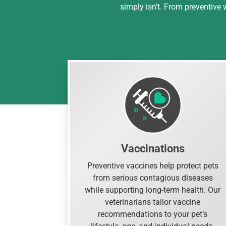
simply isn’t. From preventive
Vaccinations
Preventive vaccines help protect pets
from serious contagious diseases
while supporting long-term health. Our
veterinarians tailor vaccine
recommendations to your pet’s