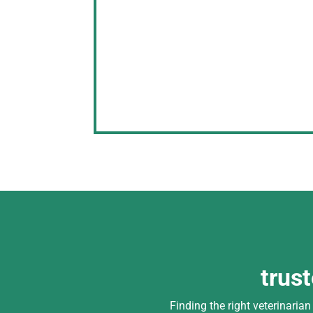
trus
Finding the right veterinaria