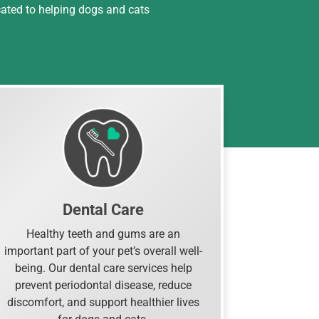
cated to helping dogs and cats
Dental Care
Healthy teeth and gums are an
important part of your pet’s overall well-
being. Our dental care services help
prevent periodontal disease, reduce
discomfort, and support healthier lives