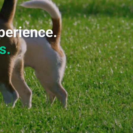
perience.
s.