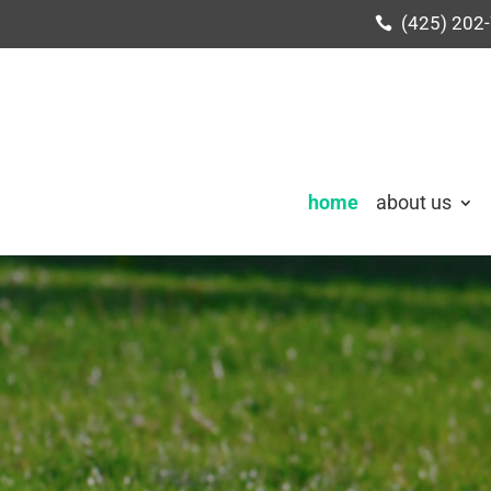
(425) 202
home
about us
Video
Player