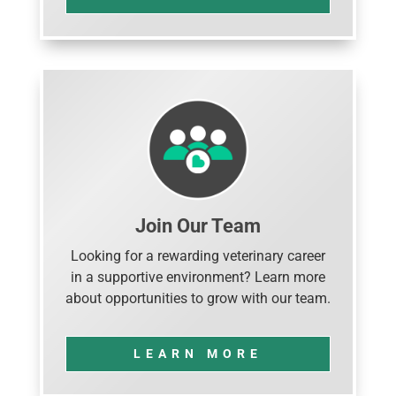
Join Our Team
Looking for a rewarding veterinary career
in a supportive environment? Learn more
about opportunities to grow with our team.
LEARN MORE