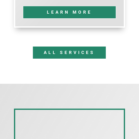
LEARN MORE
ALL SERVICES