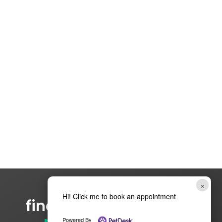
×
Hi! Click me to book an appointment
find your
cara network
Powered By