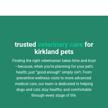
trusted
veterinary care
for
kirkland pets
Finding the right veterinarian takes time and trust
—because, when you’re planning for your pet’s
health, just “good enough” simply isn’t. From
preventive wellness visits to more advanced
medical care, our team is dedicated to helping
dogs and cats stay healthy and comfortable
through every stage of life.