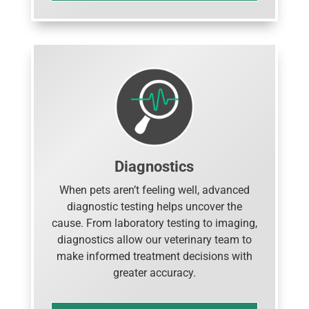
Diagnostics
When pets aren’t feeling well, advanced
diagnostic testing helps uncover the
cause. From laboratory testing to imaging,
diagnostics allow our veterinary team to
make informed treatment decisions with
greater accuracy.