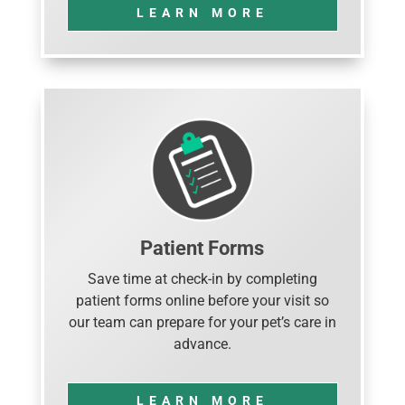
LEARN MORE
Patient Forms
Save time at check-in by completing
patient forms online before your visit so
our team can prepare for your pet’s care in
advance.
LEARN MORE