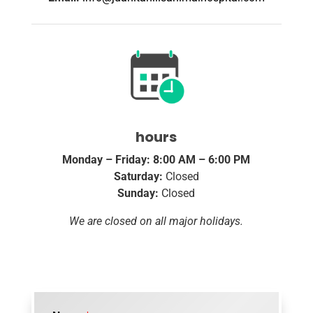
hours
Monday – Friday: 8:00 AM – 6:00 PM
Saturday:
Closed
Sunday:
Closed
We are closed on all major holidays.