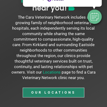
neighborhood vet
near you!
The Cara Veterinary Network includes a
growing family of neighborhood veterinary
hospitals, each independently serving its local
community while sharing the same
commitment to compassionate, high-quality
care. From Kirkland and surrounding Eastside
neighborhoods to other communities
throughout the region, our clinics provide
thoughtful veterinary services built on trust,
continuity, and lasting relationships with pet
owners. Visit our
Locations
page to find a Cara
Veterinary Network clinic near you.
OUR LOCATIONS