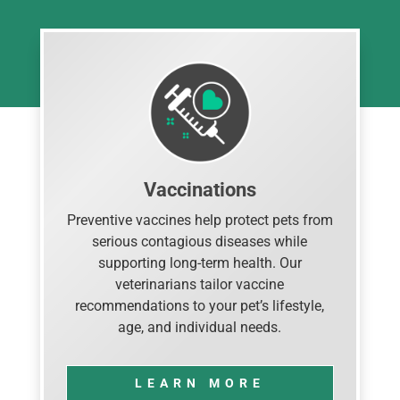
Vaccinations
Preventive vaccines help protect pets from
serious contagious diseases while
supporting long-term health. Our
veterinarians tailor vaccine
recommendations to your pet’s lifestyle,
age, and individual needs.
LEARN MORE