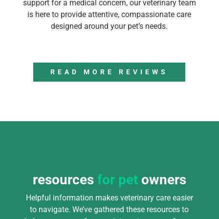
support for a medical concern, our veterinary team
is here to provide attentive, compassionate care
designed around your pet’s needs.
READ MORE REVIEWS
resources
for pet
owners
Helpful information makes veterinary care easier
to navigate. We’ve gathered these resources to