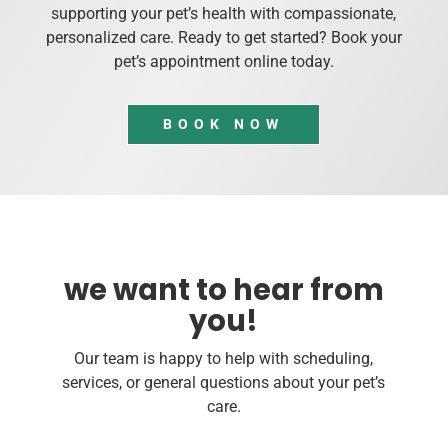
supporting your pet’s health with compassionate,
personalized care. Ready to get started? Book your
pet’s appointment online today.
BOOK NOW
we want to hear from
you!
Our team is happy to help with scheduling,
services, or general questions about your pet’s
care.