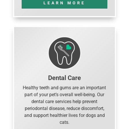
LEARN MORE
Dental Care
Healthy teeth and gums are an important
part of your pet’s overall well-being. Our
dental care services help prevent
periodontal disease, reduce discomfort,
and support healthier lives for dogs and
cats.