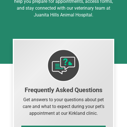
help you prepare for appointments, access forms,
and stay connected with our veterinary team at
Juanita Hills Animal Hospital.
Frequently Asked Questions
Get answers to your questions about pet
care and what to expect during your pet’s
appointment at our Kirkland clinic.