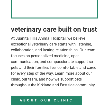
veterinary care built on trust
At Juanita Hills Animal Hospital, we believe
exceptional veterinary care starts with listening,
collaboration, and lasting relationships. Our team
focuses on personalized medicine, open
communication, and compassionate support so
pets and their families feel comfortable and cared
for every step of the way. Learn more about our
clinic, our team, and how we support pets
throughout the Kirkland and Eastside community.
ABOUT OUR CLINIC