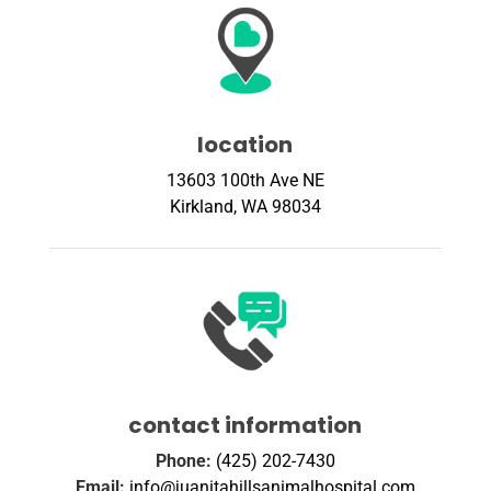
location
13603 100th Ave NE
Kirkland, WA 98034
contact information
Phone:
(425) 202-7430
Email:
info@juanitahillsanimalhospital.com