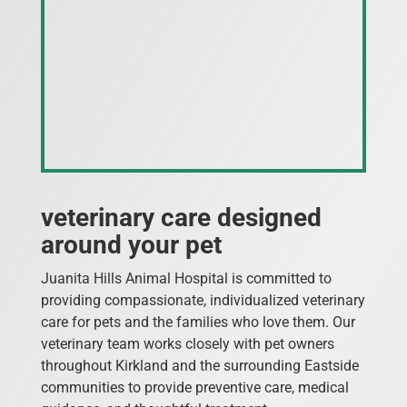
veterinary care designed
around your pet
Juanita Hills Animal Hospital is committed to
providing compassionate, individualized veterinary
care for pets and the families who love them. Our
veterinary team works closely with pet owners
throughout Kirkland and the surrounding Eastside
communities to provide preventive care, medical