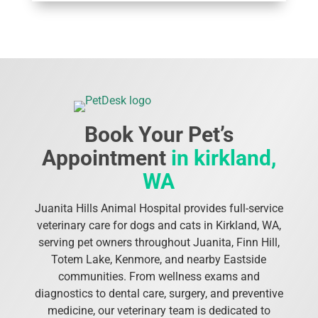
Book Your Pet’s
Appointment
in kirkland,
WA
Juanita Hills Animal Hospital provides full-service
veterinary care for dogs and cats in Kirkland, WA,
serving pet owners throughout Juanita, Finn Hill,
Totem Lake, Kenmore, and nearby Eastside
communities. From wellness exams and
diagnostics to dental care, surgery, and preventive
medicine, our veterinary team is dedicated to