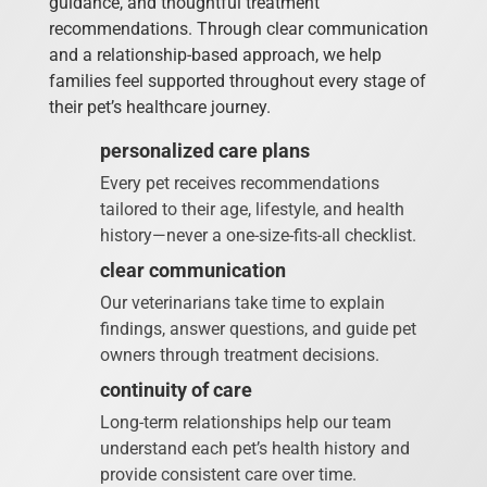
guidance, and thoughtful treatment
recommendations. Through clear communication
and a relationship-based approach, we help
families feel supported throughout every stage of
their pet’s healthcare journey.
personalized care plans
Every pet receives recommendations
tailored to their age, lifestyle, and health
history—never a one-size-fits-all checklist.
clear communication
Our veterinarians take time to explain
findings, answer questions, and guide pet
owners through treatment decisions.
continuity of care
Long-term relationships help our team
understand each pet’s health history and
provide consistent care over time.