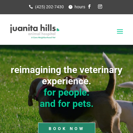
(425) 202-7430
hours
Video
Player
reimagining the veterinary
experience.
for people.
and for pets.
BOOK NOW