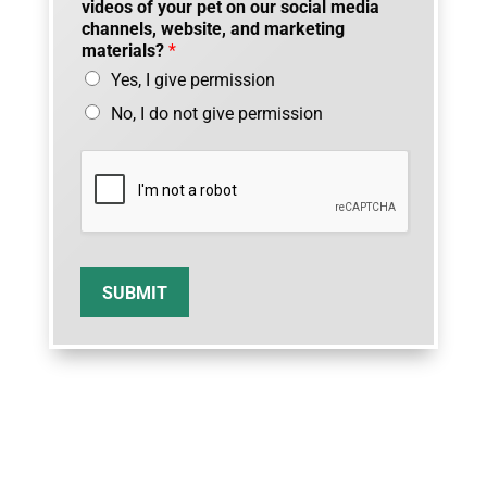
videos of your pet on our social media
channels, website, and marketing
materials?
*
Yes, I give permission
No, I do not give permission
SUBMIT