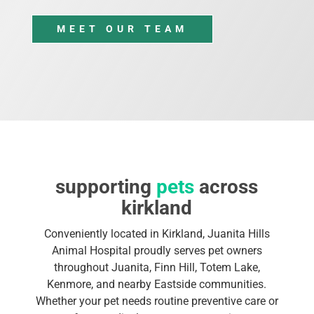
MEET OUR TEAM
supporting
pets
across
kirkland
Conveniently located in Kirkland, Juanita Hills
Animal Hospital proudly serves pet owners
throughout Juanita, Finn Hill, Totem Lake,
Kenmore, and nearby Eastside communities.
Whether your pet needs routine preventive care or