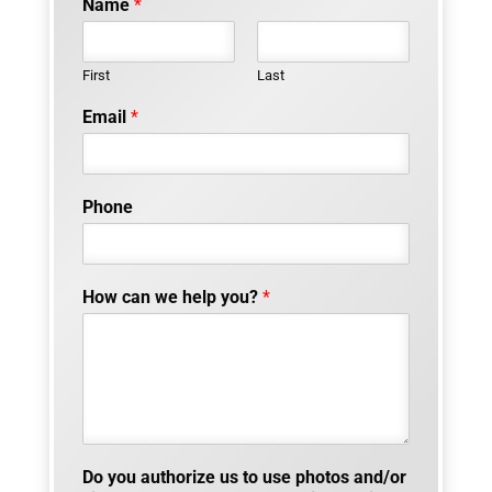
Name
*
First
Last
Email
*
Phone
How can we help you?
*
Do you authorize us to use photos and/or